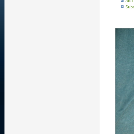
Add 
Subm