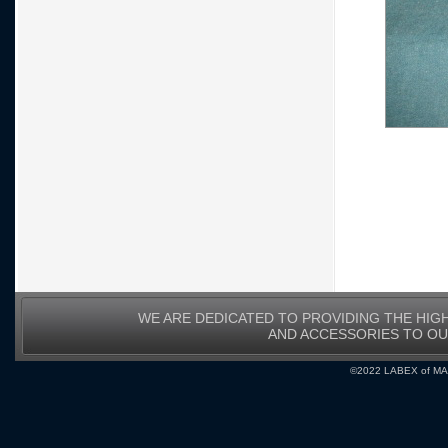
WE ARE DEDICATED TO PROVIDING THE HIG
AND ACCESSORIES TO O
©2022 LABEX of MA, I