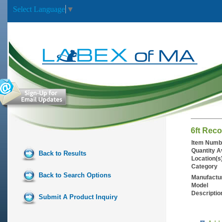
Select Language
▼
6ft Reco
Item Numb
Quantity A
Back to Results
Location(s
Category
Back to Search Options
Manufactu
Model
Descriptio
Submit A Product Inquiry