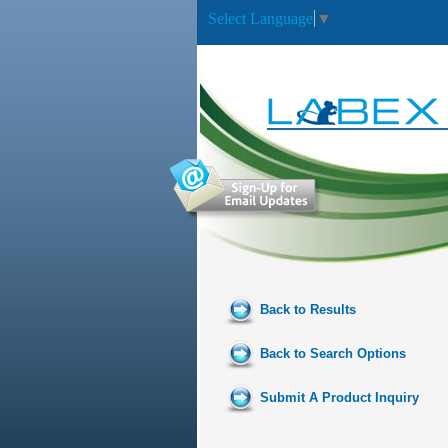
Select Language
▼
Back to Results
Back to Search Options
Submit A Product Inquiry