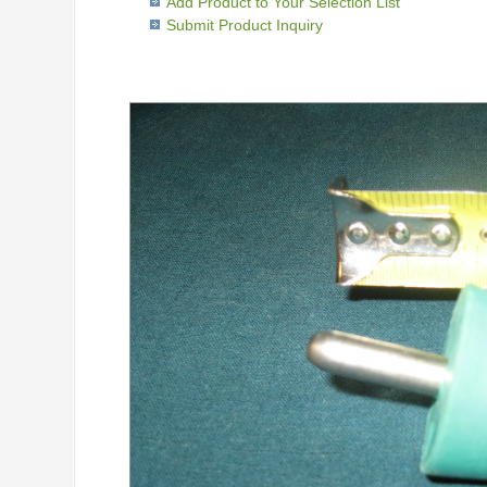
Add Product to Your Selection List
Submit Product Inquiry