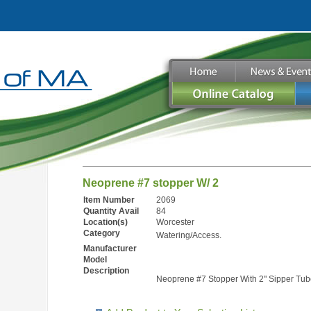
Neoprene #7 stopper W/ 2
Item Number
2069
Quantity Avail
84
Location(s)
Worcester
Category
Watering/Access.
Manufacturer
Model
Description
Neoprene #7 Stopper With 2" Sipper Tub