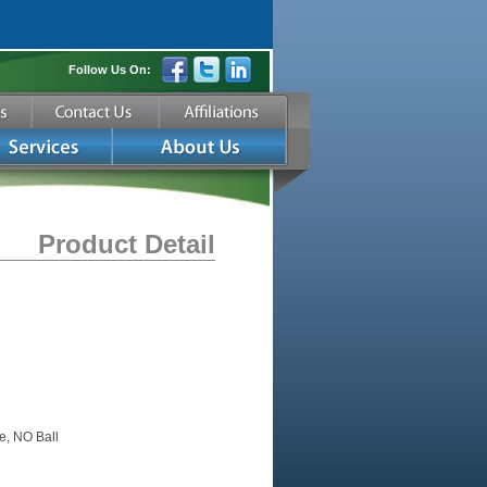
Follow Us On:
Product Detail
e, NO Ball