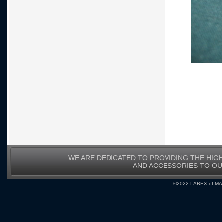
WE ARE DEDICATED TO PROVIDING THE HIG
AND ACCESSORIES TO O
©2022 LABEX of MA, I