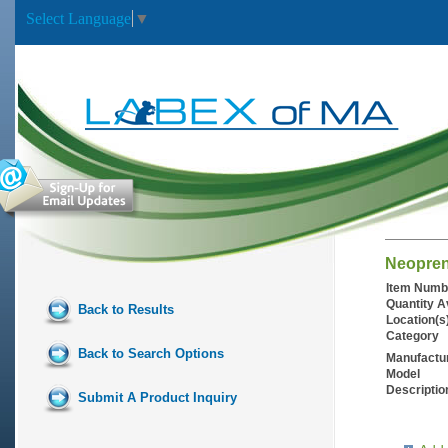
Select Language
▼
Neopren
Item Numb
Quantity A
Back to Results
Location(s
Category
Back to Search Options
Manufactu
Model
Descriptio
Submit A Product Inquiry