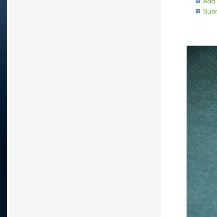
Add 
Subm