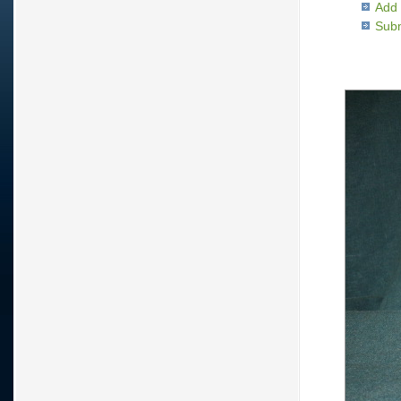
Add 
Subm