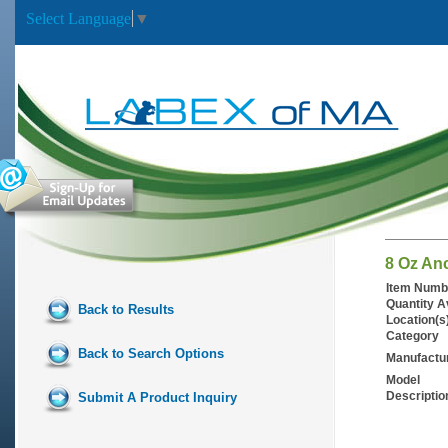
Select Language
▼
8 Oz An
Item Numb
Quantity A
Back to Results
Location(s
Category
Back to Search Options
Manufactu
Model
Descriptio
Submit A Product Inquiry