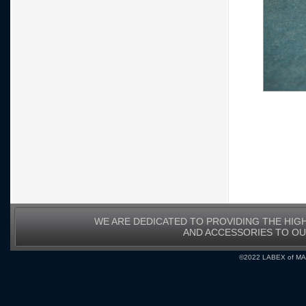
WE ARE DEDICATED TO PROVIDING THE HIG
AND ACCESSORIES TO O
©2022 LABEX of MA, I